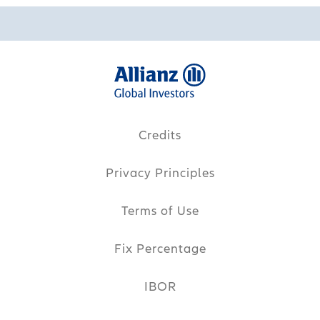
Credits
Privacy Principles
Terms of Use
Fix Percentage
IBOR