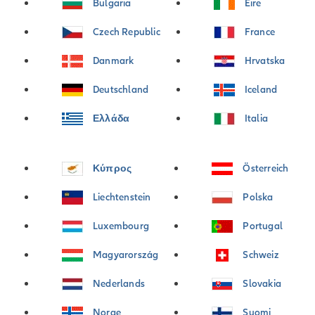
Bulgaria
Éire
Czech Republic
France
Danmark
Hrvatska
Deutschland
Iceland
Ελλάδα
Italia
Κύπρος
Österreich
Liechtenstein
Polska
Luxembourg
Portugal
Magyarország
Schweiz
Nederlands
Slovakia
Norge
Suomi