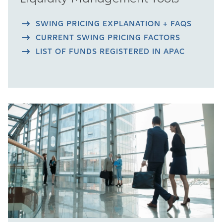
SWING PRICING EXPLANATION + FAQS
CURRENT SWING PRICING FACTORS
LIST OF FUNDS REGISTERED IN APAC