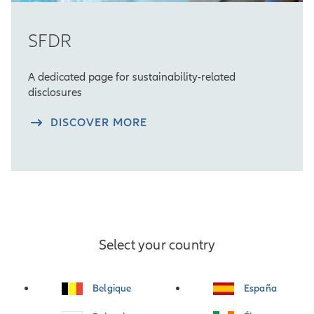
SFDR
A dedicated page for sustainability-related
disclosures
DISCOVER MORE
Select your country
Belgique
España