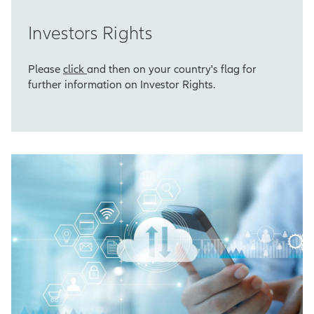
Investors Rights
Please
click
and then on your country's flag for
further information on Investor Rights.