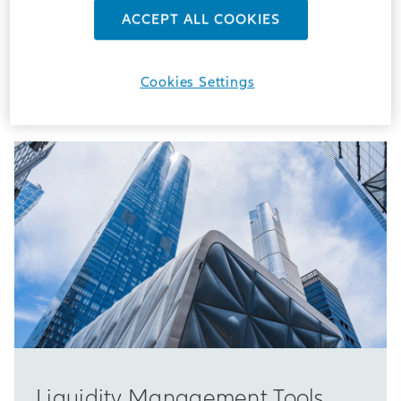
ACCEPT ALL COOKIES
Welcome to the Allianz Global Investors Regulatory
Website
Cookies Settings
Liquidity Management Tools