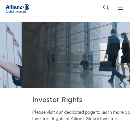
Investor Rights
Please visit our dedicated page to learn more about
Investors Rights at Allianz Global Investors.