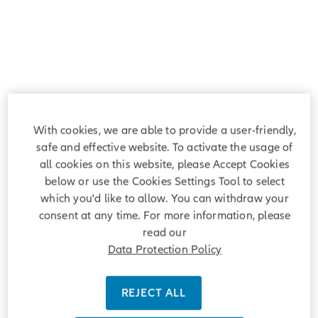
With cookies, we are able to provide a user-friendly,
safe and effective website. To activate the usage of
all cookies on this website, please Accept Cookies
below or use the Cookies Settings Tool to select
which you'd like to allow. You can withdraw your
consent at any time. For more information, please
read our
Data Protection Policy
REJECT ALL
Welcome