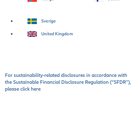
Sverige
United Kingdom
For sustainability-related disclosures in accordance with
the Sustainable Financial Disclosure Regulation (“SFDR”),
please click here