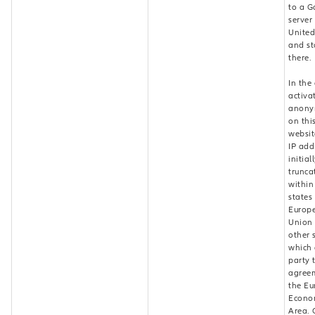
to a G
server 
United
and st
there.
In the
activa
anony
on thi
websit
IP add
initial
trunca
withi
states
Europ
Union 
other 
which 
party 
agree
the E
Econo
Area. 