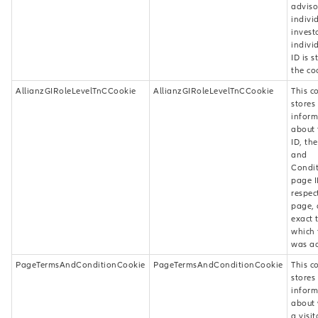
adviso
indivi
investo
indivi
ID is s
the co
AllianzGIRoleLevelTnCCookie
AllianzGIRoleLevelTnCCookie
This c
stores
inform
about 
ID, th
and
Condit
page I
respec
page, 
exact 
which 
was ac
PageTermsAndConditionCookie
PageTermsAndConditionCookie
This c
stores
inform
about
a visit