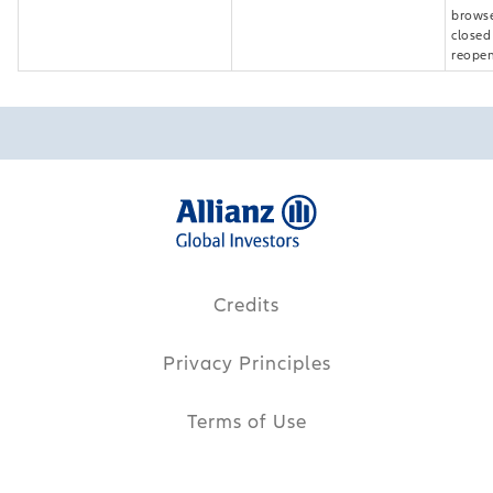
browse
closed
reopen
Credits
Privacy Principles
Terms of Use