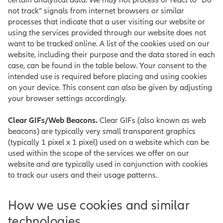
certain analytical data. We may not process or react to “Do
not track” signals from internet browsers or similar
processes that indicate that a user visiting our website or
using the services provided through our website does not
want to be tracked online. A list of the cookies used on our
website, including their purpose and the data stored in each
case, can be found in the table below. Your consent to the
intended use is required before placing and using cookies
on your device. This consent can also be given by adjusting
your browser settings accordingly.
Clear GIFs/Web Beacons.
Clear GIFs (also known as web
beacons) are typically very small transparent graphics
(typically 1 pixel x 1 pixel) used on a website which can be
used within the scope of the services we offer on our
website and are typically used in conjunction with cookies
to track our users and their usage patterns.
How we use cookies and similar
technologies