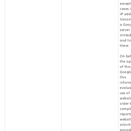
except
cases i
IP add
transm
a Goo
server 
United
and tr
there.
On beh
the op
of thi
Google
this
inform
evalua
use of
websit
order 
compi
report
websit
activi
provid