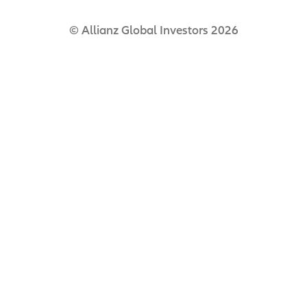
© Allianz Global Investors 2026