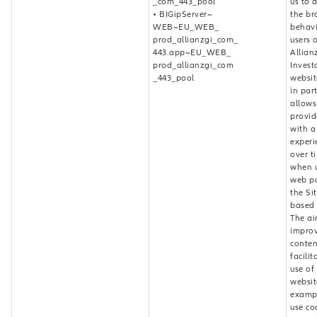
_com_443_pool
us to 
• BIGipServer~
the br
WEB~EU_WEB_
behavi
prod_allianzgi_com_
users 
443.app~EU_WEB_
Allian
prod_allianzgi_com
Invest
_443_pool
websit
in part
allows
provid
with a
experi
over t
when u
web p
the Si
based 
The ai
improv
conten
facilit
use of
websit
examp
use co