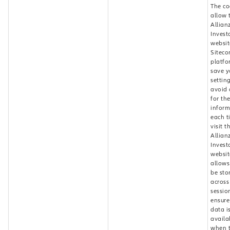
The co
allow 
Allian
Invest
websit
Siteco
platfo
save y
settin
avoid 
for th
inform
each t
visit t
Allian
Invest
website
allows
be sto
across
sessio
ensure
data i
availa
when 