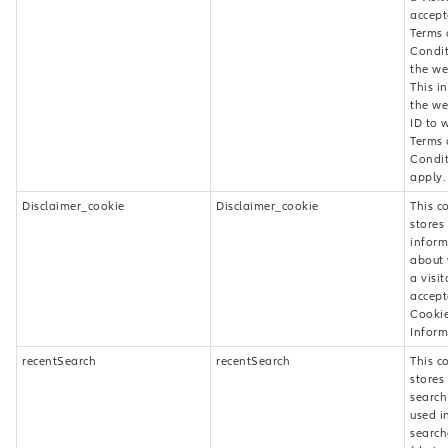
accept
Terms
Condit
the we
This i
the w
ID to 
Terms
Condit
apply.
Disclaimer_cookie
Disclaimer_cookie
This c
stores
inform
about
a visit
accept
Cookie
Inform
recentSearch
recentSearch
This c
stores
search
used i
search