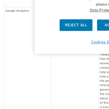
the we
please 
Data Prote
Google Analytics
_ga
This w
_gat
uses G
__utma
Analyt
__utmb
web an
REJECT ALL
A
__utmc
servic
__utmz
provid
__utmv
Google
(“Goog
Cookies S
Googl
Analyt
“cooki
files t
stored
comput
help a
how y
the we
Inform
genera
the co
about 
of thi
is tra