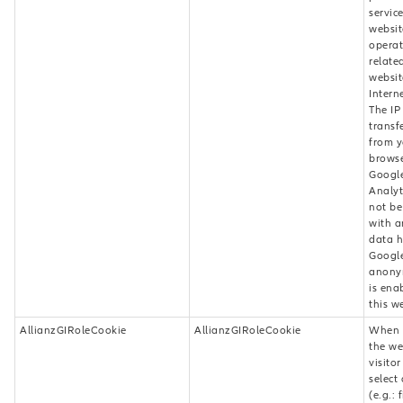
servic
websit
operat
relate
websit
Intern
The IP
transf
from y
browse
Googl
Analyti
not be
with a
data h
Google
anony
is ena
this w
AllianzGIRoleCookie
AllianzGIRoleCookie
When v
the we
visito
select 
(e.g.: 