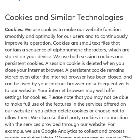
Cookies and Similar Technologies
Cookies.
We use cookies to make our website function
smoothly and optimally for our users and to continuously
improve its operation. Cookies are small text files that
contain a sequence of alphanumeric characters, which are
stored on your device. We use both session cookies and
persistent cookies. A session cookie is deleted when you
close your internet browser. A persistent cookie remains
stored even after the internet browser has been closed, and
can be used by your internet browser on subsequent visits
to our website. Your internet browser may well offer
settings for cookies. Please note that you may not be able
to make full use of the features in the services offered on
our website if you either delete cookies or choose not to
allow them. We also use third-party cookies in connection
with the services provided through our website. For
example, we use Google Analytics to collect and process