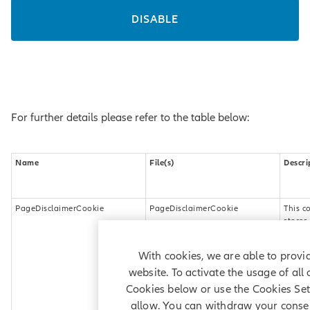
DISABLE
For further details please refer to the table below:
Name
File(s)
Descri
PageDisclaimerCookie
PageDisclaimerCookie
This c
stores
inform
about
With cookies, we are able to provid
(what 
visitor
website. To activate the usage of all
accept
Cookies below or use the Cookies Sett
Terms
allow. You can withdraw your consen
Condit