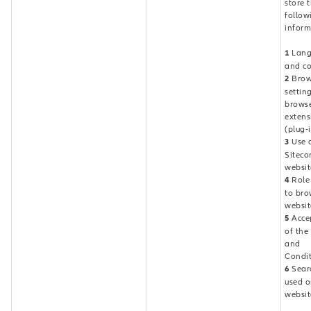
store 
follow
inform
1
Lang
and co
2
Brow
settin
brows
extens
(plug-
3
Use o
Siteco
websit
4
Role 
to bro
websit
5
Acce
of the
and
Condit
6
Sear
used o
websit