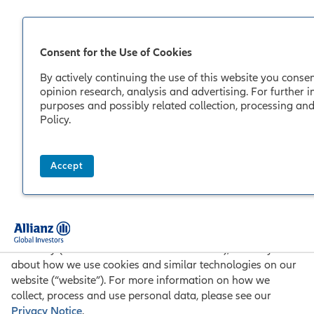
Consent for the Use of Cookies
By actively continuing the use of this website you consen
opinion research, analysis and advertising. For further i
purposes and possibly related collection, processing and
Policy
.
Allianz Global Investors
Cookie Policy
Accept
Last Updated: 05/2018
Through this Cookie Policy we, Allianz Global Investors
GmbH, Bockenheimer Landstr. 42-44, 60323 Frankfurt,
Germany (“Allianz Global Investors” or “we”), inform you
about how we use cookies and similar technologies on our
website (“website”). For more information on how we
collect, process and use personal data, please see our
Privacy Notice
.