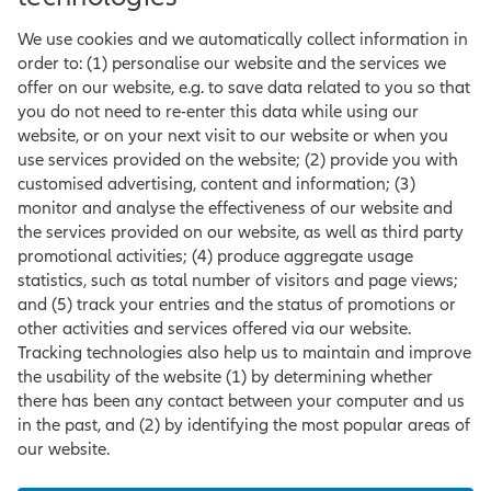
We use cookies and we automatically collect information in
order to: (1) personalise our website and the services we
offer on our website, e.g. to save data related to you so that
you do not need to re-enter this data while using our
website, or on your next visit to our website or when you
use services provided on the website; (2) provide you with
customised advertising, content and information; (3)
monitor and analyse the effectiveness of our website and
the services provided on our website, as well as third party
promotional activities; (4) produce aggregate usage
statistics, such as total number of visitors and page views;
and (5) track your entries and the status of promotions or
other activities and services offered via our website.
Tracking technologies also help us to maintain and improve
the usability of the website (1) by determining whether
there has been any contact between your computer and us
in the past, and (2) by identifying the most popular areas of
our website.