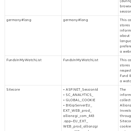
(durin
brows
sessio
germany#lang
germany#lang
This c
stores
inform
about 
langu
prefer
a webs
FundsInMyWatchList
FundsInMyWatchList
This c
stores
respec
Fund I
a watch
Sitecore
• ASP.NET_SessionId
The
• SC_ANALYTICS_
inform
• GLOBAL_COOKIE
collec
• BIGipServerEU_
Allian
EXT_WEB_prod_
Invest
allianzgi_com_443
throug
.app~EU_EXT_
Siteco
WEB_prod_allianzgi
cookie